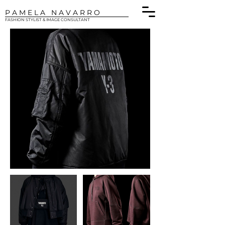
P A M E L A N A V A R R O
FASHION STYLIST & IMAGE CONSULTANT