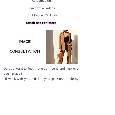
Ad Campaign
Commercial Videos
Soft & Product Still Life
Email me for Rates
IMAGE
CONSULTATION
Do you want to feel more confident and improve
your image?
I'll work with you to define your personal style by
up-leveling your wardrobe that expresses who
you are or aspire to be! Tailoring your current
wardrobe needs and your budget to create the
right look for:
Special events​
Red Carpets