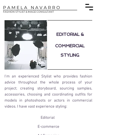
P A M E L A N A V A R R O
FASHION STYLIST & IMAGE CONSULTANT
EDITORIAL
&
COMMERCIAL
STYLING
I'm an experienced Stylist who provides fashion
advice throughout the whole process of your
project; creating storyboard, sourcing samples,
accessories, choosing and coordinating outfits for
models in photoshoots or actors in commercial
videos. I have vast experience styling:
Editorial
E-commerce